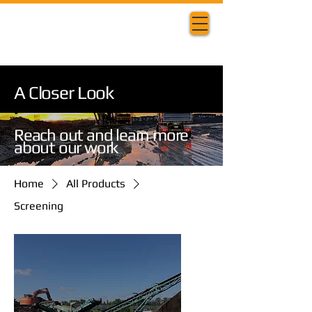
A Closer Look
Reach out and learn more
about our work
Home
All Products
Screening