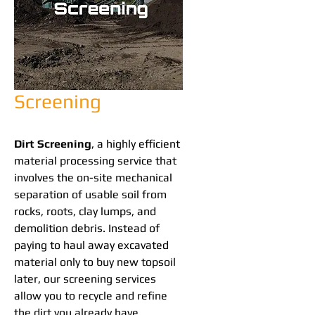
Screening
Dirt Screening
, a highly efficient 
material processing service that 
involves the on-site mechanical 
separation of usable soil from 
rocks, roots, clay lumps, and 
demolition debris. Instead of 
paying to haul away excavated 
material only to buy new topsoil 
later, our screening services 
allow you to recycle and refine 
the dirt you already have.