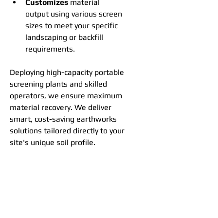
Customizes
 material 
output using various screen 
sizes to meet your specific 
landscaping or backfill 
requirements.
Deploying high-capacity portable 
screening plants and skilled 
operators, we ensure maximum 
material recovery. We deliver 
smart, cost-saving earthworks 
solutions tailored directly to your 
site's unique soil profile.
GET QUOTE