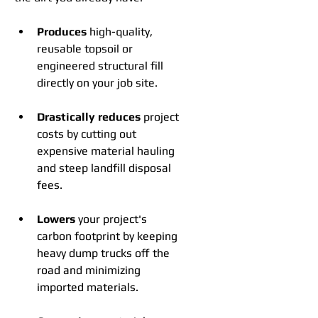
Produces
 high-quality, 
reusable topsoil or 
engineered structural fill 
directly on your job site.
Drastically reduces
 project 
costs by cutting out 
expensive material hauling 
and steep landfill disposal 
fees.
Lowers
 your project's 
carbon footprint by keeping 
heavy dump trucks off the 
road and minimizing 
imported materials.