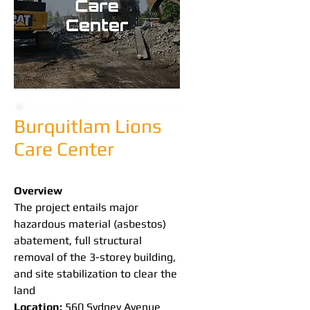
Burquitlam Lions
Care Center
Overview
The project entails major 
hazardous material (asbestos) 
abatement, full structural 
removal of the 3-storey building, 
and site stabilization to clear the 
land
Location:
 560 Sydney Avenue 