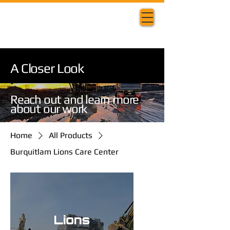
A Closer Look
Reach out and learn more
about our work
Home
All Products
Burquitlam Lions Care Center