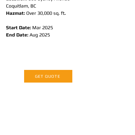
Coquitlam, BC
Hazmat:
 Over 30,000 sq. ft
.
Start Date: 
Mar 2025
End Date: 
Aug 2025
GET QUOTE